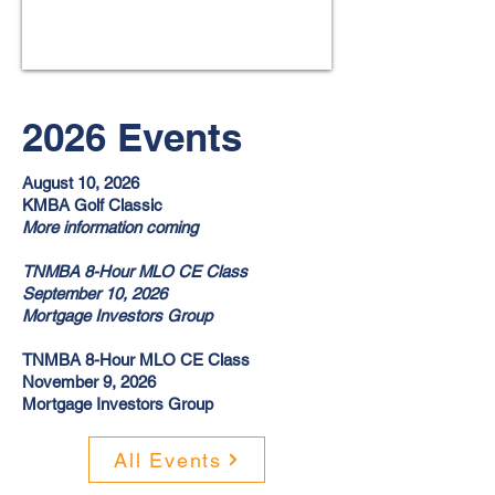
2026 Events
August 10, 2026
KMBA Golf Classic
More information coming
TNMBA 8-Hour MLO CE Class
September 10, 2026
Mortgage Investors Group
TNMBA 8-Hour MLO CE Class
November 9, 2026
Mortgage Investors Group
All Events