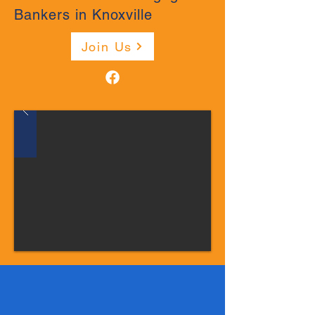
Bankers in Knoxville
Join Us