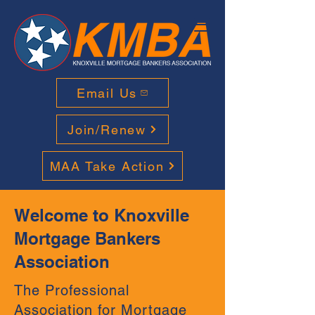
Email Us
Join/Renew
MAA Take Action
Welcome to Knoxville
Mortgage Bankers
Association
The Professional
Association for Mortgage