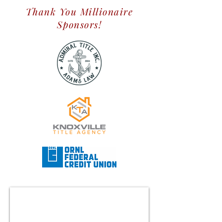
Thank You Millionaire
Sponsors!