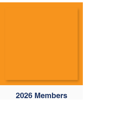
2026 Members
Affiliates