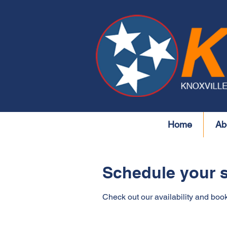
Home
Ab
Schedule your s
Check out our availability and book