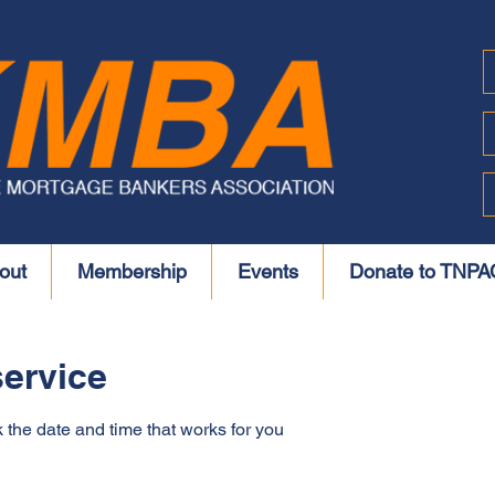
out
Membership
Events
Donate to TNPA
ervice
 the date and time that works for you